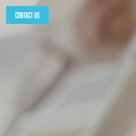
Contact Us