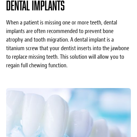
Dental implants
When a patient is missing one or more teeth, dental
implants are often recommended to prevent bone
atrophy and tooth migration. A dental implant is a
titanium screw that your dentist inserts into the jawbone
to replace missing teeth. This solution will allow you to
regain full chewing function.