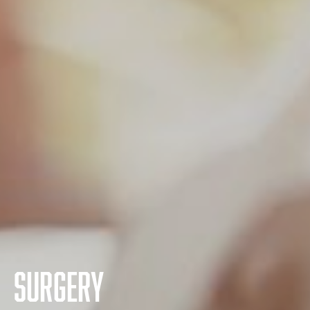
Surgery